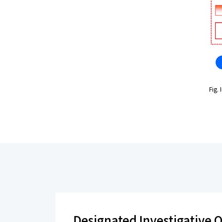
Fig.
Designated Investigative O