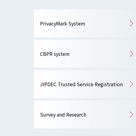
PrivacyMark System
CBPR system
JIPDEC Trusted Service Registration
Survey and Research