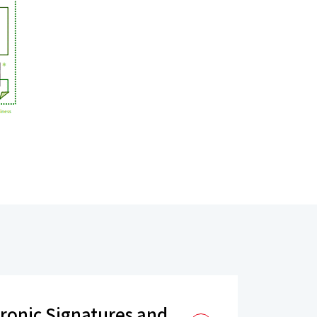
tronic Signatures and