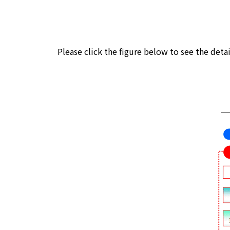
Please click the figure below to see the deta