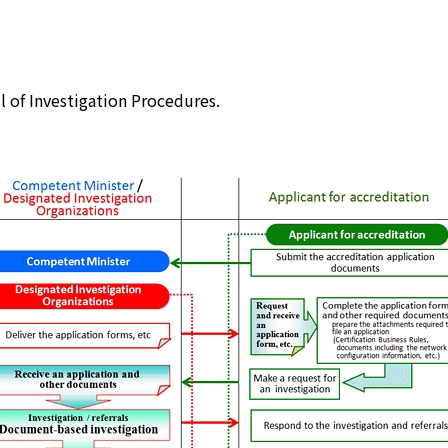
JIPDEC Trusted Service Registration
Standard Company Code
il of Investigation Procedures.
Survey and Research
Promotion of ISMS/ITSMS