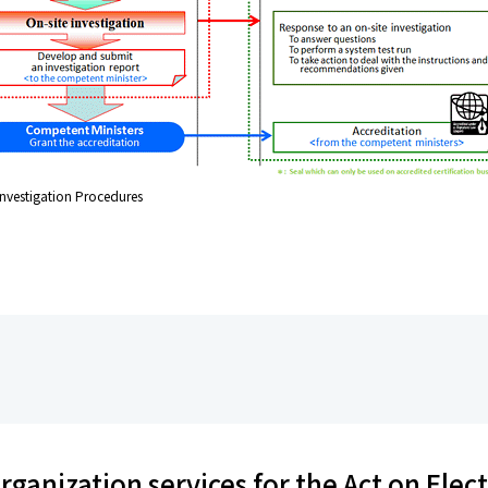
 Investigation Procedures
rganization services for the Act on Elec