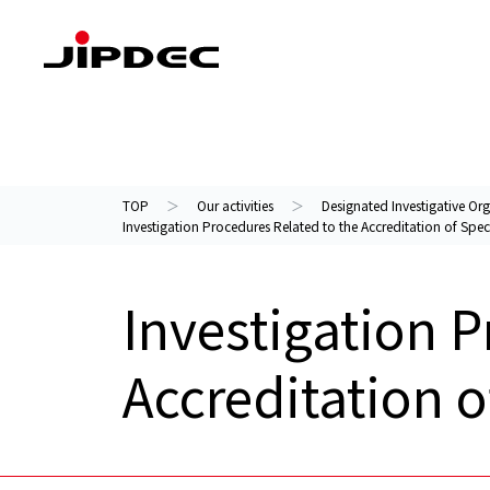
Our activities
About us
TOP
Our activities
Designated Investigative Org
Investigation Procedures Related to the Accreditation of Speci
Investigation P
Accreditation o