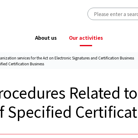
About us
Our activities
anization services for the Act on Electronic Signatures and Certification Business
fied Certification Business
Greetings from the President
PrivacyMark System
Accredited personal information
rocedures Related to
Access
protection organization
CBPR system
f Specified Certifica
Designated Investigative
Organization services for the Act on
Electronic Signatures and
Certification Business