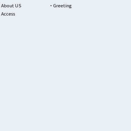
About US
Greeting
Access