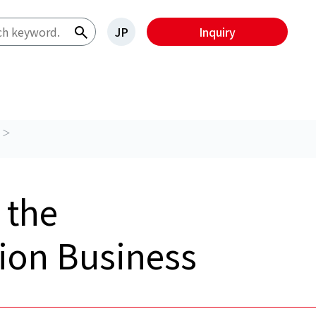
JP
Inquiry
 the
tion Business