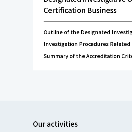
Certification Business
Outline of the Designated Investi
Investigation Procedures Related t
Summary of the Accreditation Crit
Our activities