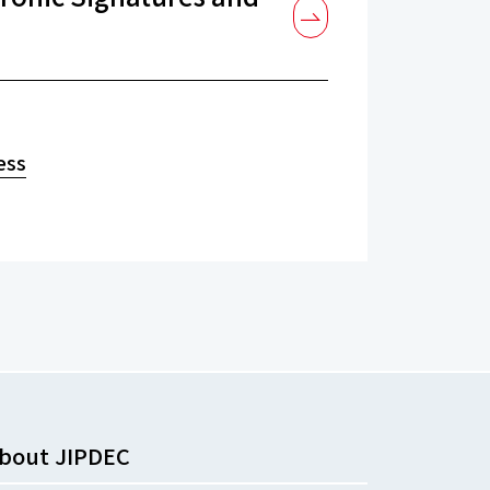
ess
bout JIPDEC