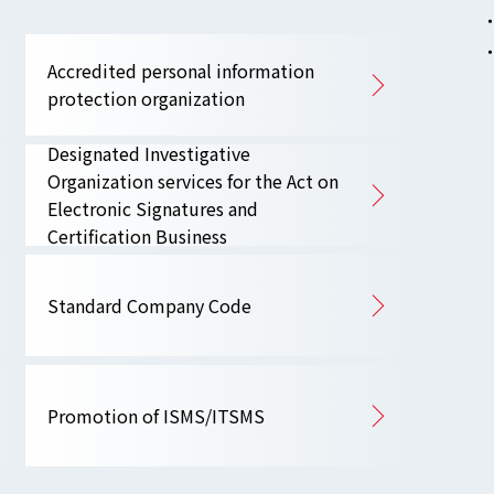
Accredited personal information
protection organization
Designated Investigative
Organization services for the Act on
Electronic Signatures and
Certification Business
Standard Company Code
Promotion of ISMS/ITSMS