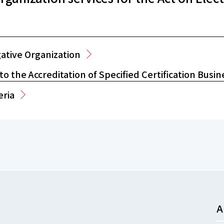
gative Organization
o the Accreditation of Specified Certification Busin
eria
A