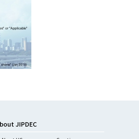
bout JIPDEC