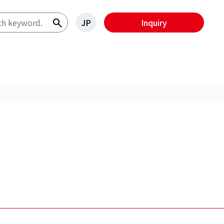
JP
Inquiry