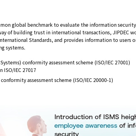
JIPDEC Trusted Service Registration
Standard Company Code
ommon global benchmark to evaluate the information securit
way of building trust in international transactions, JIPDEC w
Survey and Research
ernational Standards, and provides information to users on
ing systems.
Promotion of ISMS/ITSMS
 Systems) conformity assessment scheme (ISO/IEC 27001)
on ISO/IEC 27017
 conformity assessment scheme (ISO/IEC 20000-1)