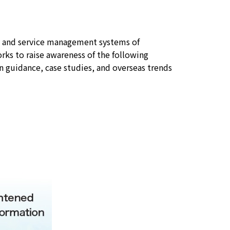
y and service management systems of
orks to raise awareness of the following
 guidance, case studies, and overseas trends