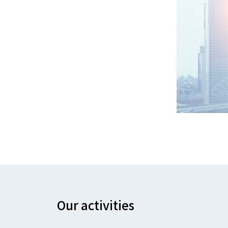
Our activities