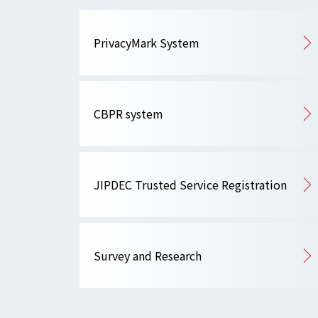
PrivacyMark System
CBPR system
JIPDEC Trusted Service Registration
Survey and Research