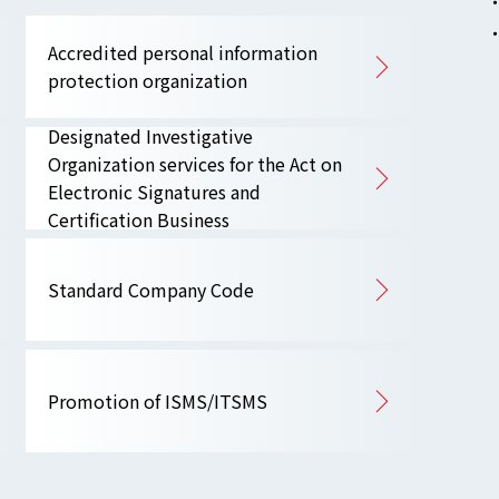
Accredited personal information
protection organization
Designated Investigative
Organization services for the Act on
Electronic Signatures and
Certification Business
Standard Company Code
Promotion of ISMS/ITSMS