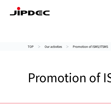
Our activities
About us
TOP
Our activities
Promotion of ISMS/ITSMS
Promotion of 