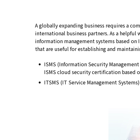
A globally expanding business requires a c
international business partners. As a helpful 
information management systems based on Int
that are useful for establishing and maintain
ISMS (Information Security Management
ISMS cloud security certification based 
ITSMS (IT Service Management Systems)