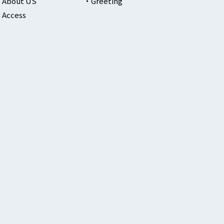
About US
Greeting
Access